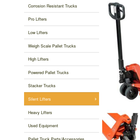
Corrosion Resistant Trucks
Pro Lifters
Low Lifters
Weigh Scale Pallet Trucks
High Lifters
Powered Pallet Trucks
Stacker Trucks
Silent Lifters
Heavy Lifters
Used Equipment
Pallet Truck Parts/Accessories