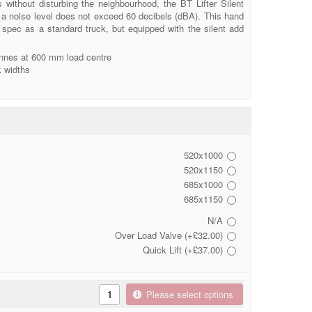
s without disturbing the neighbourhood, the BT Lifter Silent
 noise level does not exceed 60 decibels (dBA). This hand
e spec as a standard truck, but equipped with the silent add
onnes at 600 mm load centre
k widths
520x1000
520x1150
685x1000
685x1150
N/A
Over Load Valve (+£32.00)
Quick Lift (+£37.00)
Please select options