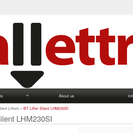
ts
About us
In
ilent Lifters
»
BT Lifter Silent LHM230SI
Silent LHM230SI