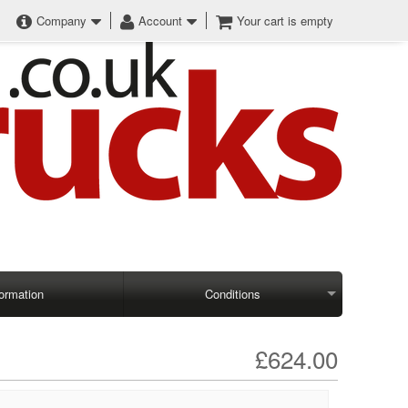
Company
Account
Your cart is empty
formation
Conditions
£624.00