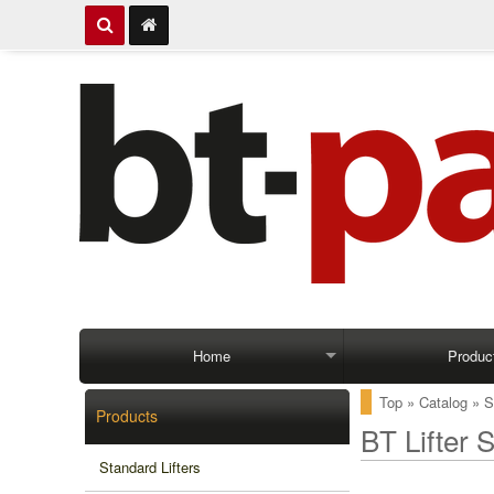
Home
Produc
Top
»
Catalog
»
S
Products
BT Lifter 
Standard Lifters