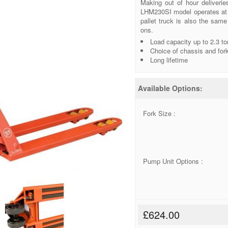
Making out of hour deliverie
LHM230SI model operates at a
pallet truck is also the sam
ons.
Load capacity up to 2.3 t
Choice of chassis and for
Long lifetime
Available Options:
Fork Size :
Pump Unit Options :
£624.00