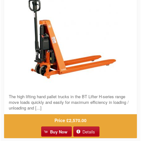
The high lifting hand pallet trucks in the BT Lifter H-series range
move loads quickly and easily for maximum efficiency in loading /
unloading and [...]
Price
£2,570.00
Buy Now
Details