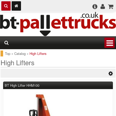
Top
»
Catalog
»
High Lifters
High Lifters
BT High Lifter HHM100