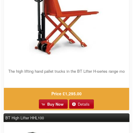
The high lifting hand pallet trucks in the BT Lifter H-series range mo
Price
£1,295.00
Buy Now
Details
BT High Lifter HHL100