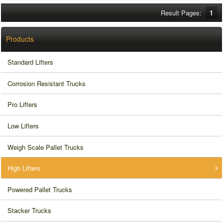
Result Pages:
1
Products
Standard Lifters
Corrosion Resistant Trucks
Pro Lifters
Low Lifters
Weigh Scale Pallet Trucks
High Lifters
Powered Pallet Trucks
Stacker Trucks