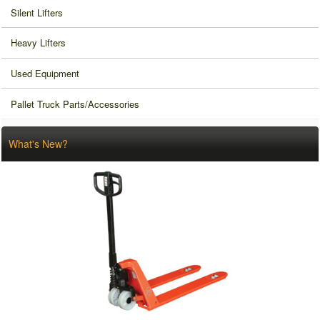
Silent Lifters
Heavy Lifters
Used Equipment
Pallet Truck Parts/Accessories
What's New?