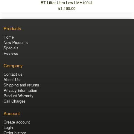
BT Lifter Ultra Low LMH100UL
£1,160.00
Products
Home
New Products
Specials
Reviews
Company
Contact us
About Us
Shipping and returns
Privacy information
Product Warranty
Call Charges
Account
Create account
Login
Order history