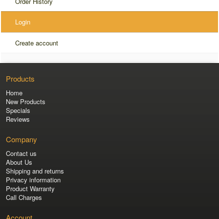
Order History
Login
Create account
Products
Home
New Products
Specials
Reviews
Company
Contact us
About Us
Shipping and returns
Privacy information
Product Warranty
Call Charges
Account