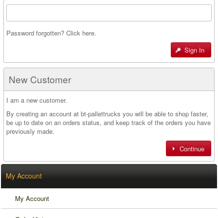
Password forgotten? Click here.
Sign In
New Customer
I am a new customer.
By creating an account at bt-pallettrucks you will be able to shop faster,
be up to date on an orders status, and keep track of the orders you have
previously made.
Continue
My Account
My Account