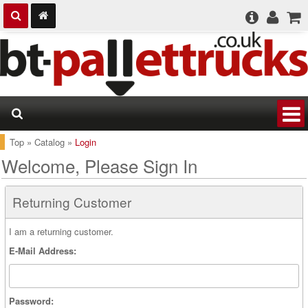
Top
»
Catalog
»
Login
Welcome, Please Sign In
Returning Customer
I am a returning customer.
E-Mail Address:
Password: