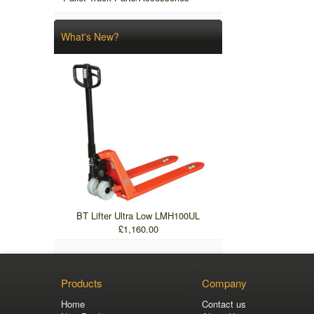
What's New?
BT Lifter Ultra Low LMH100UL
£1,160.00
Products
Company
Home
Contact us