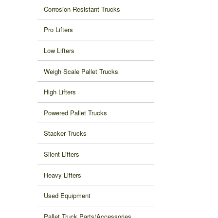
Corrosion Resistant Trucks
Pro Lifters
Low Lifters
Weigh Scale Pallet Trucks
High Lifters
Powered Pallet Trucks
Stacker Trucks
Silent Lifters
Heavy Lifters
Used Equipment
Pallet Truck Parts/Accessories