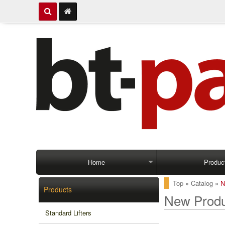
Home
Produc
Top
»
Catalog
»
N
Products
New Produ
Standard Lifters