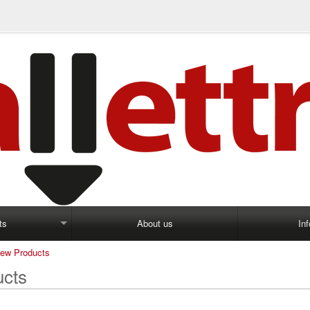
ts
About us
In
ew Products
cts