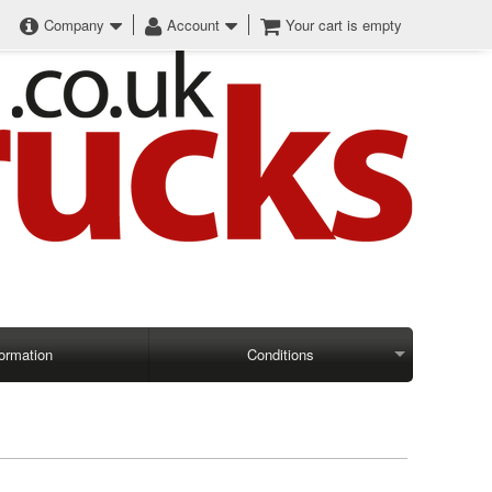
Company
Account
Your cart is empty
formation
Conditions