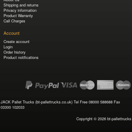
Shipping and returns
Privacy information
Product Warranty
Call Charges
Account
Create account
Login
Order history
Product notifications
JACK Pallet Trucks (bt-pallettrucks.co.uk) Tel Free 08000 588688 Fax
03300 102033
Copyright © 2026
bt-pallettrucks