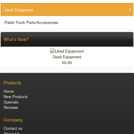
Used Equipment
Pallet Truck Parts/Accessories
What's New?
Used Equipment
£0.00
Products
Home
New Products
Specials
Reviews
Company
Contact us
About Us