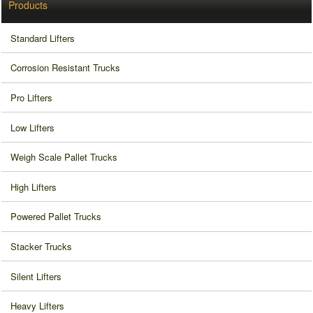
Products
Standard Lifters
Corrosion Resistant Trucks
Pro Lifters
Low Lifters
Weigh Scale Pallet Trucks
High Lifters
Powered Pallet Trucks
Stacker Trucks
Silent Lifters
Heavy Lifters