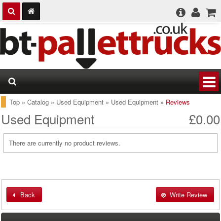
Top
»
Catalog
»
Used Equipment
»
Used Equipment
»
Reviews
Used Equipment
£0.00
There are currently no product reviews.
Back
Write Review