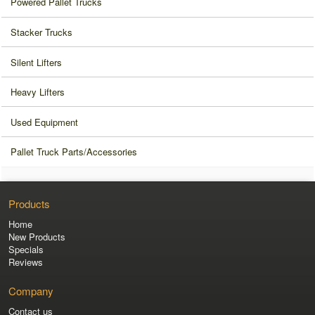
Powered Pallet Trucks
Stacker Trucks
Silent Lifters
Heavy Lifters
Used Equipment
Pallet Truck Parts/Accessories
Products
Home
New Products
Specials
Reviews
Company
Contact us