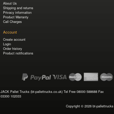
About Us
Shipping and returns
Privacy information
Product Warranty
Call Charges
Account
Create account
Login
Order history
Product notifications
JACK Pallet Trucks (bt-pallettrucks.co.uk) Tel Free 08000 588688 Fax
03300 102033
Copyright © 2026
bt-pallettrucks