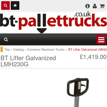
Top
»
Catalog
»
Corrosion Resistant Trucks
»
BT Lifter Galvanized LMH2
£1,419.00
BT Lifter Galvanized
LMH230G