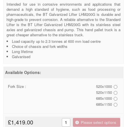
Intended for use in corrosive environments and applications that
demand a high standard of hygiene, such as food processing or
pharmaceuticals, the BT Galvanized Lifter LHM200G is durable and
high-grade to prevent corrosion. A reliable alternative to the Standard
Lifter is the BT Lifter Galvanized LHM230G with its stainless steel
axles and galvanized chassis and pump. This hand pallet truck is a
great cheaper alternative to the stainless truck.
Load capacity up to 2.3 tonnes at 600 mm load centre
Choice of chassis and fork widths
Long lifetime
Galvanised
Available Options:
Fork Size :
520x1000
520x1150
685x1000
685x1150
£1,419.00
Please select options