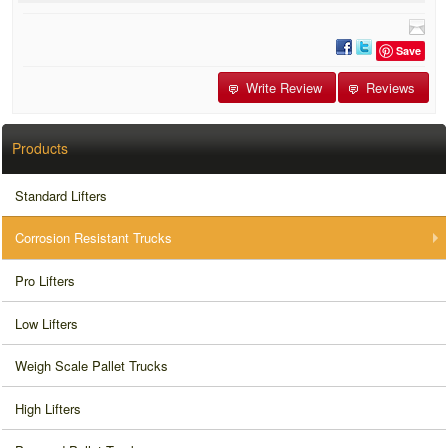
Save
Write Review
Reviews
Products
Standard Lifters
Corrosion Resistant Trucks
Pro Lifters
Low Lifters
Weigh Scale Pallet Trucks
High Lifters