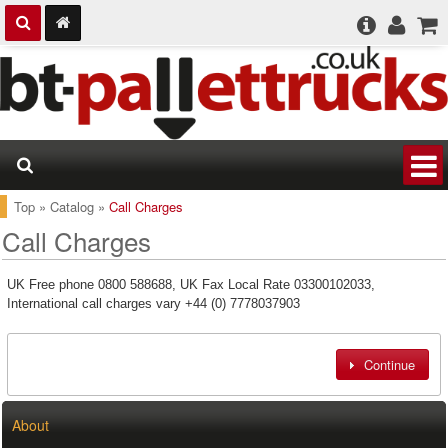
Top
»
Catalog
»
Call Charges
Call Charges
UK Free phone 0800 588688, UK Fax Local Rate 03300102033,
International call charges vary +44 (0) 7778037903
Continue
About