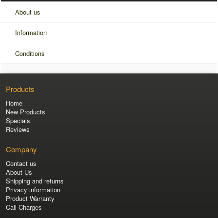
About us
Information
Conditions
Products
Home
New Products
Specials
Reviews
Company
Contact us
About Us
Shipping and returns
Privacy information
Product Warranty
Call Charges