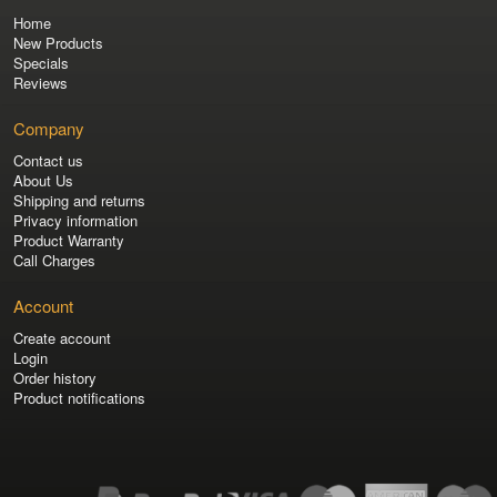
Home
New Products
Specials
Reviews
Company
Contact us
About Us
Shipping and returns
Privacy information
Product Warranty
Call Charges
Account
Create account
Login
Order history
Product notifications