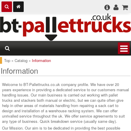
Top
»
Catalog
»
Information
Information
Welcome to BT-Pallettrucks.co.uk company profile. We have over 20
years experience in providing a dedicated service to our customers manual
handling issues. Our main business is carried out working with pallet
trucks and stackers both manual or electric, but we can quite often give
help in other areas of materials handling from repairing a sack cart to
design and installation of a warehouse racking system. We can offer
unrivalled service throughout the uk. We offer service agreements to suit
any type of business. Quick breakdown service (usually same day).
Our Mission. Our aim is to be dedicated in providing the best possible