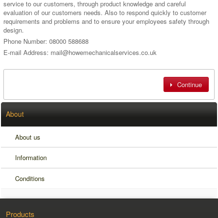
service to our customers, through product knowledge and careful
evaluation of our customers needs. Also to respond quickly to customer
requirements and problems and to ensure your employees safety through
design.
Phone Number: 08000 588688
E-mail Address: mail@howemechanicalservices.co.uk
Continue
About
About us
Information
Conditions
Products