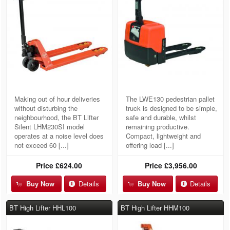
Making out of hour deliveries
The LWE130 pedestrian pallet
without disturbing the
truck is designed to be simple,
neighbourhood, the BT Lifter
safe and durable, whilst
Silent LHM230SI model
remaining productive.
operates at a noise level does
Compact, lightweight and
not exceed 60 [...]
offering load [...]
Price
£624.00
Price
£3,956.00
Buy Now
Details
Buy Now
Details
BT High Lifter HHL100
BT High Lifter HHM100