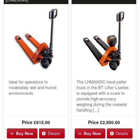
Ideal for operations in
The LHM200SC hand pallet
moderately wet and humid
truck in the BT Lifter L-series
environments
is equipped with a scale to
provide high-accuracy
weighing during the material
handling [...]
Price
£615.00
Price
£2,950.00
Buy Now
Details
Buy Now
Details