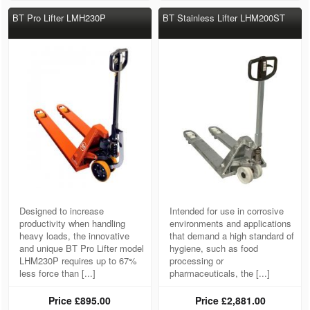
BT Pro Lifter LMH230P
BT Stainless Lifter LHM200ST
Designed to increase
Intended for use in corrosive
productivity when handling
environments and applications
heavy loads, the innovative
that demand a high standard of
and unique BT Pro Lifter model
hygiene, such as food
LHM230P requires up to 67%
processing or
less force than [...]
pharmaceuticals, the [...]
Price
£895.00
Price
£2,881.00