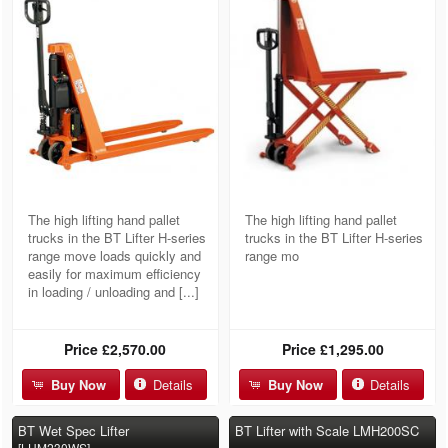
The high lifting hand pallet
The high lifting hand pallet
trucks in the BT Lifter H-series
trucks in the BT Lifter H-series
range move loads quickly and
range mo
easily for maximum efficiency
in loading / unloading and [...]
Price
£2,570.00
Price
£1,295.00
Buy Now
Details
Buy Now
Details
BT Wet Spec Lifter
BT Lifter with Scale LMH200SC
[LHM230WS]