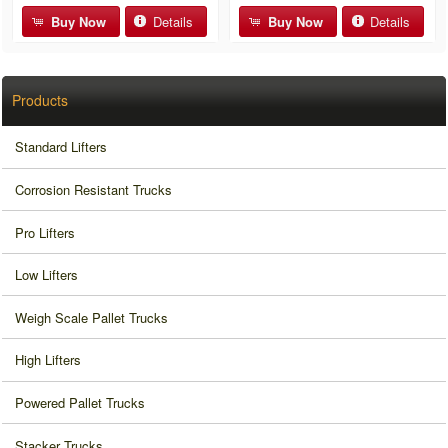
Buy Now
Details
Buy Now
Details
Products
Standard Lifters
Corrosion Resistant Trucks
Pro Lifters
Low Lifters
Weigh Scale Pallet Trucks
High Lifters
Powered Pallet Trucks
Stacker Trucks