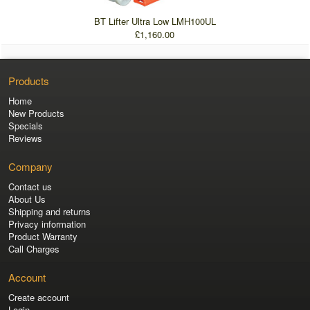
BT Lifter Ultra Low LMH100UL
£1,160.00
Products
Home
New Products
Specials
Reviews
Company
Contact us
About Us
Shipping and returns
Privacy information
Product Warranty
Call Charges
Account
Create account
Login