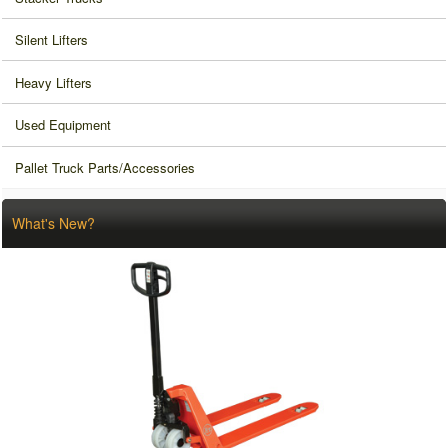
Silent Lifters
Heavy Lifters
Used Equipment
Pallet Truck Parts/Accessories
What's New?