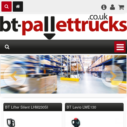
BT Lifter Silent LHM230SI
BT Levio LWE130