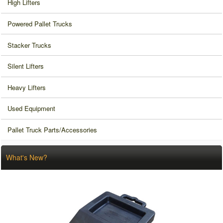
High Lifters
Powered Pallet Trucks
Stacker Trucks
Silent Lifters
Heavy Lifters
Used Equipment
Pallet Truck Parts/Accessories
What's New?