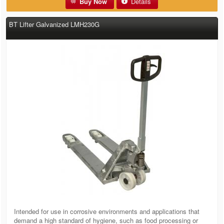
Buy Now
Details
BT Lifter Galvanized LMH230G
Intended for use in corrosive environments and applications that
demand a high standard of hygiene, such as food processing or