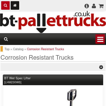
Top
»
Catalog
»
Corrosion Resistant Trucks
Corrosion Resistant Trucks
BT Wet Spec Lifter
[LHM230WS]