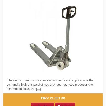
Intended for use in corrosive environments and applications that
demand a high standard of hygiene, such as food processing or
pharmaceuticals, the [...]
Price
£2,881.00