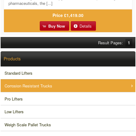
pharmaceuticals, the [...]
Price
£1,419.00
Buy Now
Details
Result Pages:
1
Products
Standard Lifters
Corrosion Resistant Trucks
Pro Lifters
Low Lifters
Weigh Scale Pallet Trucks