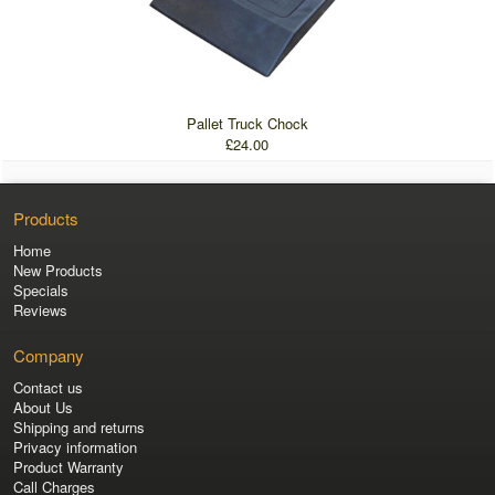
Pallet Truck Chock
£24.00
Products
Home
New Products
Specials
Reviews
Company
Contact us
About Us
Shipping and returns
Privacy information
Product Warranty
Call Charges