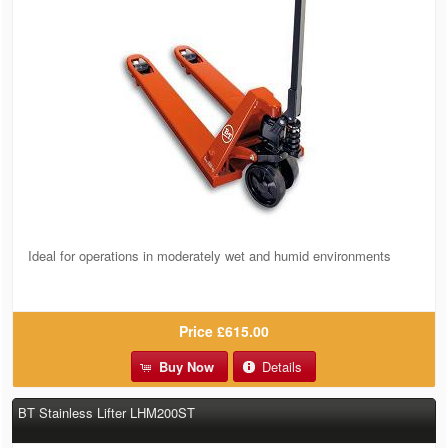
Ideal for operations in moderately wet and humid environments
Price
£615.00
Buy Now
Details
BT Stainless Lifter LHM200ST