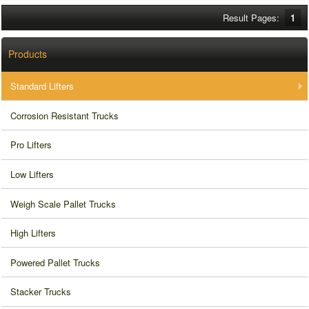
Result Pages:
1
Products
Standard Lifters
Corrosion Resistant Trucks
Pro Lifters
Low Lifters
Weigh Scale Pallet Trucks
High Lifters
Powered Pallet Trucks
Stacker Trucks