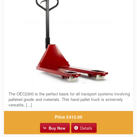
The OEC2300 is the perfect basis for all transport systems involving
palleted goods and materials. This hand pallet truck is extremely
versatile, [...]
Price
£412.00
Buy Now
Details