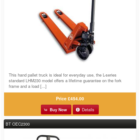
This hand pallet truck is ideal for everyday use, the L-series
standard LHM230 model offers a lifetime guarantee on the fork
frame and a load [...]
Price
£454.00
Buy Now
Details
BT OEC2300