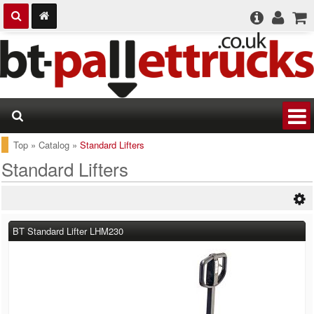
Top
»
Catalog
»
Standard Lifters
Standard Lifters
BT Standard Lifter LHM230