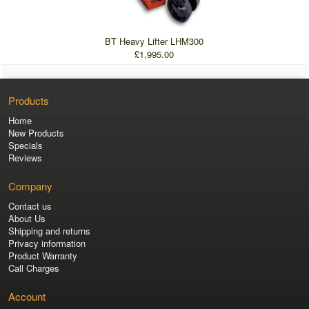
BT Heavy Lifter LHM300
£1,995.00
Products
Home
New Products
Specials
Reviews
Company
Contact us
About Us
Shipping and returns
Privacy information
Product Warranty
Call Charges
Account