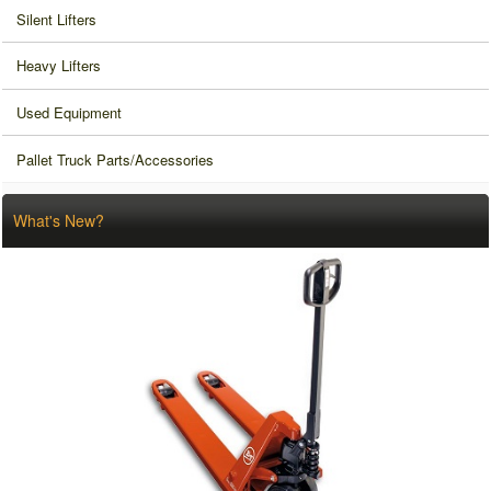
Silent Lifters
Heavy Lifters
Used Equipment
Pallet Truck Parts/Accessories
What's New?